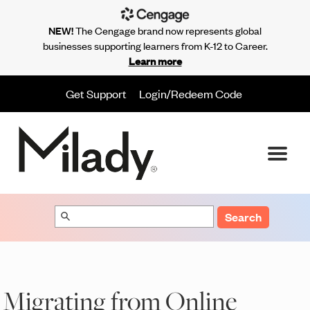
NEW!
The Cengage brand now represents global
businesses supporting learners from K-12 to Career.
Learn more
Get Support
Login/Redeem Code
Search
Migrating from Online