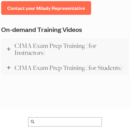
Contact your Milady Representative
On-demand Training Videos
CIMA Exam Prep Training (for
Instructors)
CIMA Exam Prep Training (for Students)