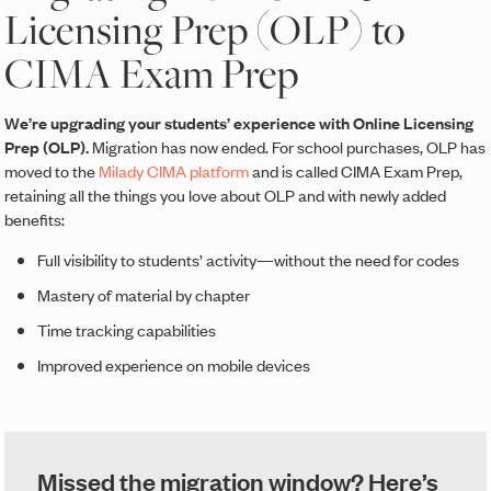
Licensing Prep (OLP) to
CIMA Exam Prep
We’re upgrading your students’ experience with Online Licensing
Prep (OLP).
Migration has now ended. For school purchases, OLP has
moved to the
Milady CIMA platform
and is called CIMA Exam Prep,
retaining all the things you love about OLP and with newly added
benefits:
Full visibility to students’ activity—without the need for codes
Mastery of material by chapter
Time tracking capabilities
Improved experience on mobile devices
Missed the migration window? Here’s