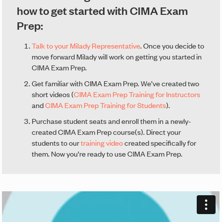
how to get started with CIMA Exam
Prep:
Talk to your Milady Representative
. Once you decide to
move forward Milady will work on getting you started in
CIMA Exam Prep.
Get familiar with CIMA Exam Prep. We’ve created two
short videos (
CIMA Exam Prep Training for Instructors
and
CIMA Exam Prep Training for Students
).
Purchase student seats and enroll them in a newly-
created CIMA Exam Prep course(s). Direct your
students to our
training video
created specifically for
them. Now you’re ready to use CIMA Exam Prep.