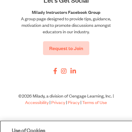
Milady Instructors Facebook Group
A group page designed to provide tips, guidance,
motivation and to promote discussions amongst
educators in our industry.
Request to Join
©2026 Milady, a division of Cengage Learning, Inc. |
Accessibility
|
Privacy
|
Piracy
|
Terms of Use
Use of Cookies