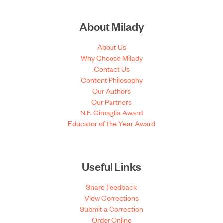
About Milady
About Us
Why Choose Milady
Contact Us
Content Philosophy
Our Authors
Our Partners
N.F. Cimaglia Award
Educator of the Year Award
Useful Links
Share Feedback
View Corrections
Submit a Correction
Order Online