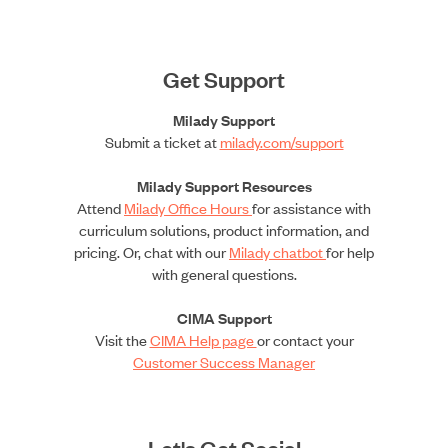
Get Support
Milady Support
Submit a ticket at
milady.com/support
Milady Support Resources
Attend
Milady Office Hours
for assistance with
curriculum solutions, product information, and
pricing. Or, chat with our
Milady chatbot
for help
with general questions.
CIMA Support
Visit the
CIMA Help page
or contact your
Customer Success Manager
Let's Get Social