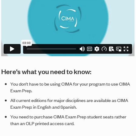
Here’s what you need to know:
You don’t have to be using CIMA for your program to use CIMA
Exam Prep.
All current editions for major disciplines are available as CIMA
Exam Prep: in English and Spanish.
You need to purchase CIMA Exam Prep student seats rather
than an OLP printed access card.