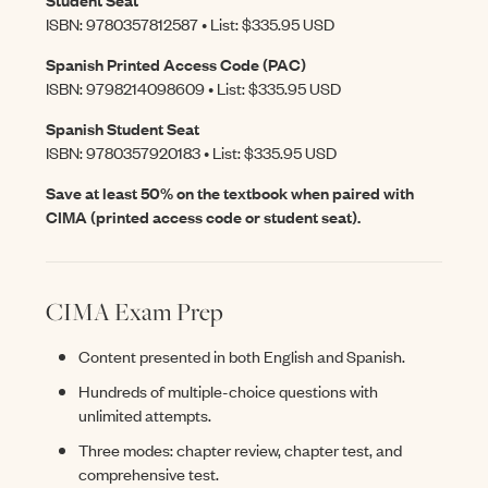
ISBN: 9780357812587 • List: $335.95 USD
Spanish Printed Access Code (PAC)
ISBN: 9798214098609 • List: $335.95 USD
Spanish Student Seat
ISBN: 9780357920183 • List: $335.95 USD
Save at least 50% on the textbook when paired with
CIMA (printed access code or student seat).
CIMA Exam Prep
Content presented in both English and Spanish.
Hundreds of multiple-choice questions with
unlimited attempts.
Three modes: chapter review, chapter test, and
comprehensive test.