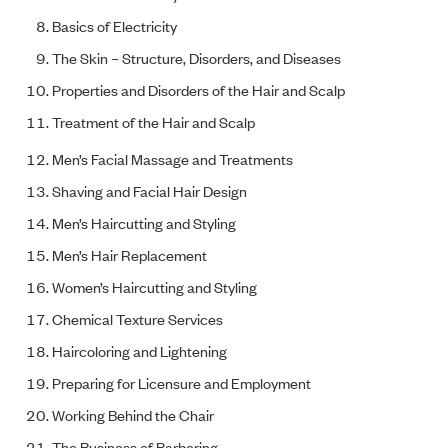
Basics of Electricity
The Skin – Structure, Disorders, and Diseases
Properties and Disorders of the Hair and Scalp
Treatment of the Hair and Scalp
Men’s Facial Massage and Treatments
Shaving and Facial Hair Design
Men’s Haircutting and Styling
Men’s Hair Replacement
Women’s Haircutting and Styling
Chemical Texture Services
Haircoloring and Lightening
Preparing for Licensure and Employment
Working Behind the Chair
The Business of Barbering