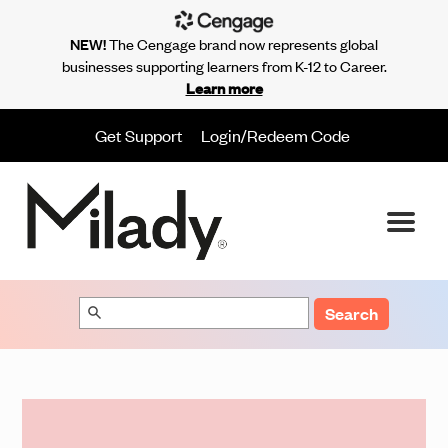
NEW!
The Cengage brand now represents global
businesses supporting learners from K-12 to Career.
Learn more
Get Support
Login/Redeem Code
Search