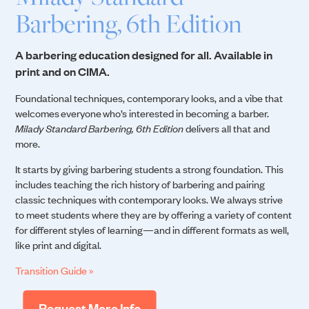
Barbering, 6th Edition
A barbering education designed for all. Available in
print and on CIMA.
Foundational techniques, contemporary looks, and a vibe that
welcomes everyone who’s interested in becoming a barber.
Milady Standard Barbering, 6th Edition
delivers all that and
more.
It starts by giving barbering students a strong foundation. This
includes teaching the rich history of barbering and pairing
classic techniques with contemporary looks. We always strive
to meet students where they are by offering a variety of content
for different styles of learning—and in different formats as well,
like print and digital.
Transition Guide »
Request More Info