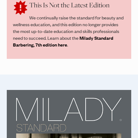
This Is Not the Latest Edition
We continually raise the standard for beauty and
wellness education, and this edition no longer provides
the most up-to-date education and skills professionals
need to succeed. Learn about the
Milady Standard
Barbering, 7th edition here
.