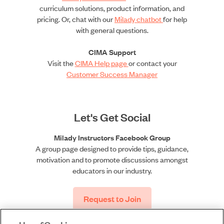
curriculum solutions, product information, and
pricing. Or, chat with our
Milady chatbot
for help
with general questions.
CIMA Support
Visit the
CIMA Help page
or contact your
Customer Success Manager
Let's Get Social
Milady Instructors Facebook Group
A group page designed to provide tips, guidance,
motivation and to promote discussions amongst
educators in our industry.
Request to Join