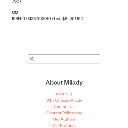
Key
CD
ISBN: 9781337613910 • List: $81.95 USD
About Milady
About Us
Why Choose Milady
Contact Us
Content Philosophy
Our Authors
Our Partners