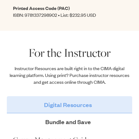
Printed Access Code (PAC)
ISBN: 9781337298902 • List: $232.95 USD
For the Instructor
Instructor Resources are built right in to the CIMA digital
learning platform. Using print? Purchase instructor resources
and get access online through CIMA.
Digital Resources
Bundle and Save