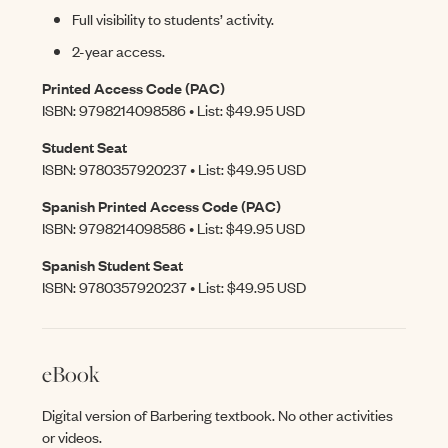
Full visibility to students’ activity.
2-year access.
Printed Access Code (PAC)
ISBN: 9798214098586 • List: $49.95 USD
Student Seat
ISBN: 9780357920237 • List: $49.95 USD
Spanish Printed Access Code (PAC)
ISBN: 9798214098586 • List: $49.95 USD
Spanish Student Seat
ISBN: 9780357920237 • List: $49.95 USD
eBook
Digital version of Barbering textbook. No other activities
or videos.