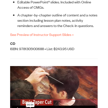
Editable PowerPoint® slides. Included with Online
Access of CMGs.
A chapter-by-chapter outline of content and a notes
section including lesson plan notes, activity
reminders and answers to the Check-In questions.
See Preview of Instructor Support Slides »
CD
ISBN: 9781305100688 • List: $243.95 USD