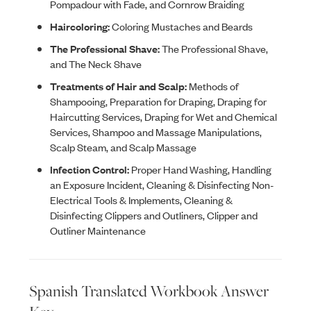
Pompadour with Fade, and Cornrow Braiding
Haircoloring:
Coloring Mustaches and Beards
The Professional Shave:
The Professional Shave,
and The Neck Shave
Treatments of Hair and Scalp:
Methods of
Shampooing, Preparation for Draping, Draping for
Haircutting Services, Draping for Wet and Chemical
Services, Shampoo and Massage Manipulations,
Scalp Steam, and Scalp Massage
Infection Control:
Proper Hand Washing, Handling
an Exposure Incident, Cleaning & Disinfecting Non-
Electrical Tools & Implements, Cleaning &
Disinfecting Clippers and Outliners, Clipper and
Outliner Maintenance
Spanish Translated Workbook Answer