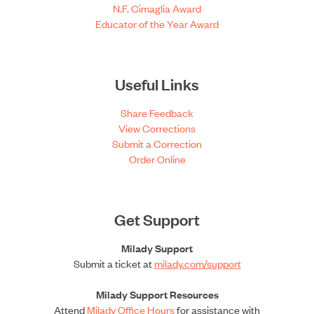
N.F. Cimaglia Award
Educator of the Year Award
Useful Links
Share Feedback
View Corrections
Submit a Correction
Order Online
Get Support
Milady Support
Submit a ticket at
milady.com/support
Milady Support Resources
Attend
Milady Office Hours
for assistance with