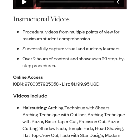
Instructional Videos
Procedural videos from multiple points of view for
maximum student comprehension.
Successfully capture visual and auditory learners.
Over 2 hours of content and showcases 29 step-by-
step procedures.
Online Access
ISBN: 9780357925058 • List: $1,199.95 USD
Videos Include
Haircutting:
Arching Technique with Shears,
Arching Technique with Outliner, Arching Technique
with Razor, Basic Taper Cut, Precision Cut, Razor
Cutting, Shadow Fade, Temple Fade, Head Shaving,
Flat Top Crew Cut, Fade with Star Design, Modern