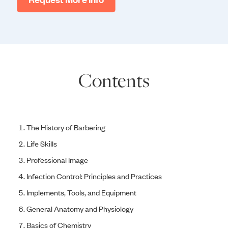
Contents
The History of Barbering
Life Skills
Professional Image
Infection Control: Principles and Practices
Implements, Tools, and Equipment
General Anatomy and Physiology
Basics of Chemistry