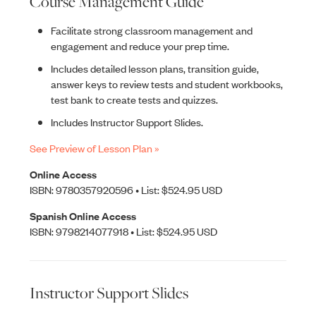
Course Management Guide
Facilitate strong classroom management and
engagement and reduce your prep time.
Includes detailed lesson plans, transition guide,
answer keys to review tests and student workbooks,
test bank to create tests and quizzes.
Includes Instructor Support Slides.
See Preview of Lesson Plan »
Online Access
ISBN: 9780357920596 • List: $524.95 USD
Spanish Online Access
ISBN: 9798214077918 • List: $524.95 USD
Instructor Support Slides