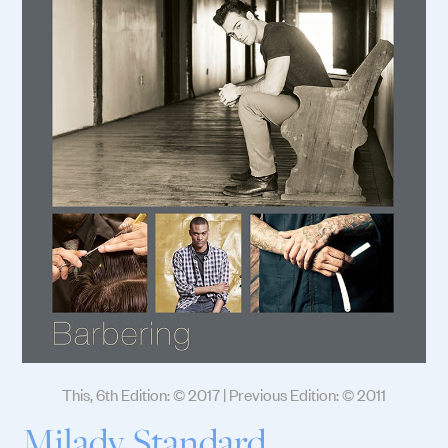
This, 6th Edition: © 2017 | Previous Edition: © 2011
Milady Standard