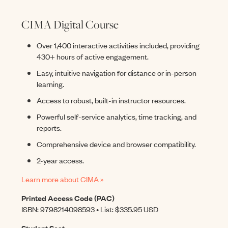
CIMA Digital Course
Over 1,400 interactive activities included, providing
430+ hours of active engagement.
Easy, intuitive navigation for distance or in-person
learning.
Access to robust, built-in instructor resources.
Powerful self-service analytics, time tracking, and
reports.
Comprehensive device and browser compatibility.
2-year access.
Learn more about CIMA »
Printed Access Code (PAC)
ISBN: 9798214098593 • List: $335.95 USD
Student Seat