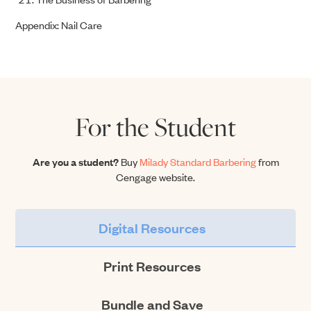
Appendix: Nail Care
For the Student
Are you a student?
Buy
Milady Standard Barbering
from
Cengage website.
Digital Resources
Print Resources
Bundle and Save