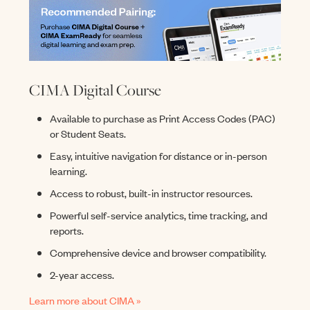
CIMA Digital Course
Available to purchase as Print Access Codes (PAC)
or Student Seats.
Easy, intuitive navigation for distance or in-person
learning.
Access to robust, built-in instructor resources.
Powerful self-service analytics, time tracking, and
reports.
Comprehensive device and browser compatibility.
2-year access.
Learn more about CIMA »