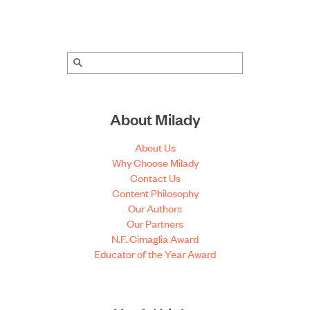
About Milady
About Us
Why Choose Milady
Contact Us
Content Philosophy
Our Authors
Our Partners
N.F. Cimaglia Award
Educator of the Year Award