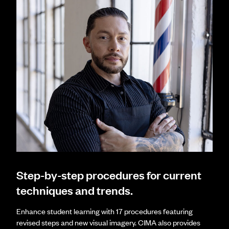
Step-by-step procedures for current
techniques and trends.
Enhance student learning with 17 procedures featuring
revised steps and new visual imagery. CIMA also provides