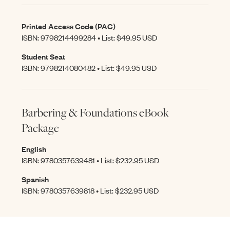
Printed Access Code (PAC)
ISBN: 9798214499284 • List: $49.95 USD
Student Seat
ISBN: 9798214080482 • List: $49.95 USD
Barbering & Foundations eBook
Package
English
ISBN: 9780357639481 • List: $232.95 USD
Spanish
ISBN: 9780357639818 • List: $232.95 USD