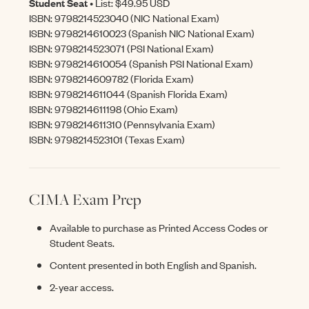
Student Seat
• List: $49.95 USD
ISBN: 9798214523040 (NIC National Exam)
ISBN: 9798214610023 (Spanish NIC National Exam)
ISBN: 9798214523071 (PSI National Exam)
ISBN: 9798214610054 (Spanish PSI National Exam)
ISBN: 9798214609782 (Florida Exam)
ISBN: 9798214611044 (Spanish Florida Exam)
ISBN: 9798214611198 (Ohio Exam)
ISBN: 9798214611310 (Pennsylvania Exam)
ISBN: 9798214523101 (Texas Exam)
CIMA Exam Prep
Available to purchase as Printed Access Codes or
Student Seats.
Content presented in both English and Spanish.
2-year access.