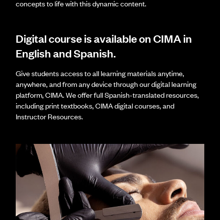
concepts to life with this dynamic content.
Digital course is available on CIMA in
English and Spanish.
Give students access to all learning materials anytime,
anywhere, and from any device through our digital learning
platform, CIMA. We offer full Spanish-translated resources,
including print textbooks, CIMA digital courses, and
Instructor Resources.