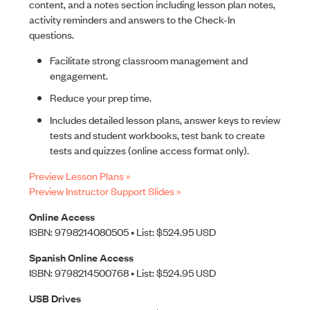
content, and a notes section including lesson plan notes,
activity reminders and answers to the Check-In
questions.
Facilitate strong classroom management and
engagement.
Reduce your prep time.
Includes detailed lesson plans, answer keys to review
tests and student workbooks, test bank to create
tests and quizzes (online access format only).
Preview Lesson Plans »
Preview Instructor Support Slides »
Online Access
ISBN: 9798214080505 • List: $524.95 USD
Spanish Online Access
ISBN: 9798214500768 • List: $524.95 USD
USB Drives