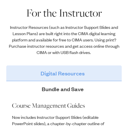
For the Instructor
Instructor Resources
(such as Instructor Support Slides
and
Lesson Plans)
are built right
into
the CIMA digital learning
platform and available for free to CIMA users. Using print?
Purchase instructor resources and get access online through
CIMA or with USB flash drives.
Digital Resources
Bundle and Save
Course Management Guides
Now includes Instructor Support Slides (editable
PowerPoint slides), a chapter-by-chapter outline of