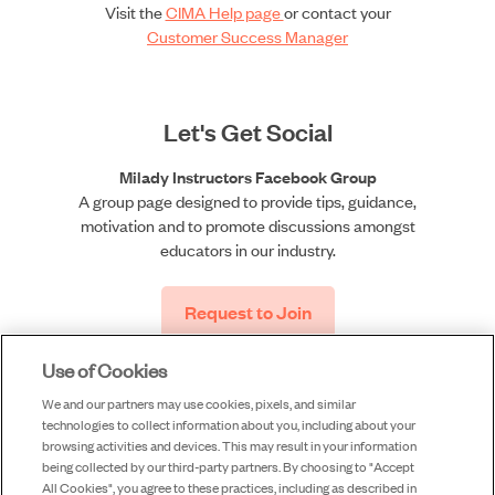
Visit the
CIMA Help page
or contact your
Customer Success Manager
Let's Get Social
Milady Instructors Facebook Group
A group page designed to provide tips, guidance,
motivation and to promote discussions amongst
educators in our industry.
Request to Join
Use of Cookies
We and our partners may use cookies, pixels, and similar
technologies to collect information about you, including about your
browsing activities and devices. This may result in your information
being collected by our third-party partners. By choosing to "Accept
All Cookies", you agree to these practices, including as described in
©2026 Milady, a division of Cengage Learning, Inc. |