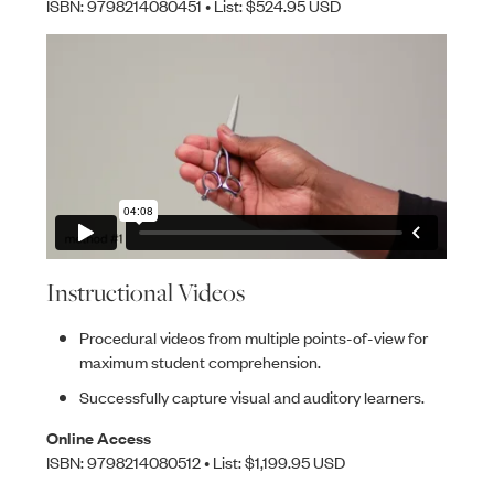
ISBN: 9798214080451 • List: $524.95 USD
Instructional Videos
Procedural videos from multiple points-of-view for
maximum student comprehension.
Successfully capture visual and auditory learners.
Online Access
ISBN: 9798214080512 • List: $1,199.95 USD