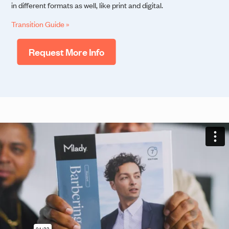
in different formats as well, like print and digital.
Transition Guide »
Request More Info