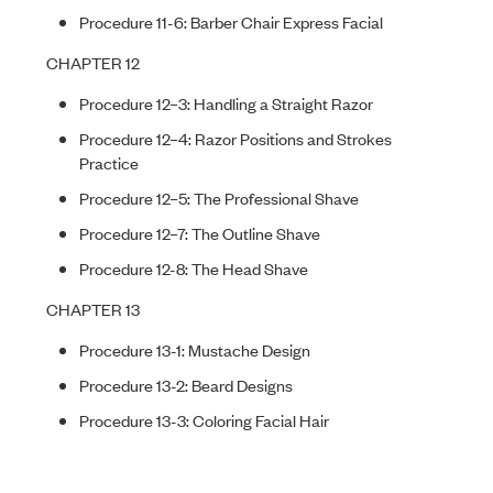
Procedure 11-6: Barber Chair Express Facial
CHAPTER 12
Procedure 12–3: Handling a Straight Razor
Procedure 12–4: Razor Positions and Strokes
Practice
Procedure 12–5: The Professional Shave
Procedure 12–7: The Outline Shave
Procedure 12-8: The Head Shave
CHAPTER 13
Procedure 13-1: Mustache Design
Procedure 13-2: Beard Designs
Procedure 13-3: Coloring Facial Hair