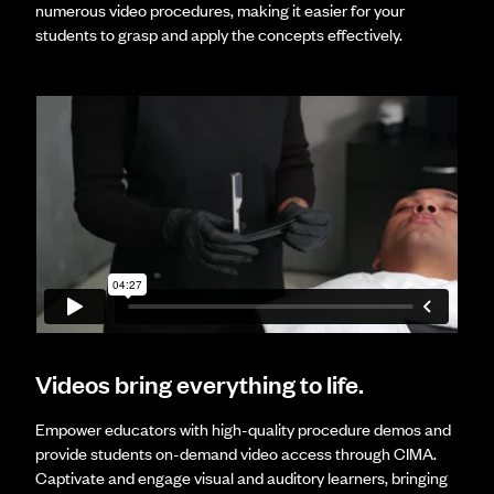
numerous video procedures, making it easier for your
students to grasp and apply the concepts effectively.
Videos bring everything to life.
Empower educators with high-quality procedure demos and
provide students on-demand video access through CIMA.
Captivate and engage visual and auditory learners, bringing