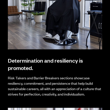
Determination and resiliency is
promoted.
Risk Takers and Barrier Breakers sections showcase
resiliency, commitment, and persistence that help build
sustainable careers, all with an appreciation of a culture that
strives for perfection, creativity, and individualism.