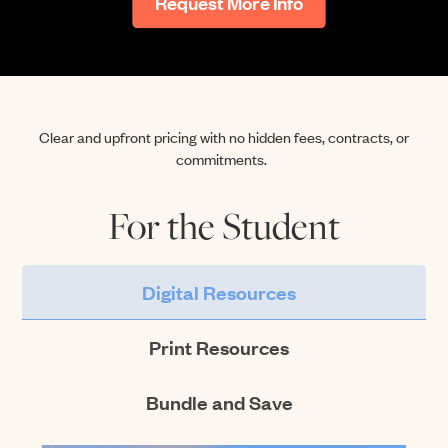
Request More Info
Clear and upfront pricing with no hidden fees, contracts, or
commitments
.
For the Student
Digital Resources
Print Resources
Bundle and Save