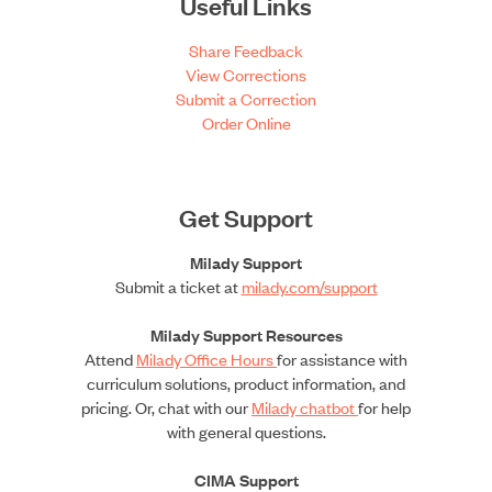
Useful Links
Share Feedback
View Corrections
Submit a Correction
Order Online
Get Support
Milady Support
Submit a ticket at
milady.com/support
Milady Support Resources
Attend
Milady Office Hours
for assistance with
curriculum solutions, product information, and
pricing. Or, chat with our
Milady chatbot
for help
with general questions.
CIMA Support