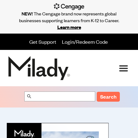
NEW!
The Cengage brand now represents global
businesses supporting learners from K-12 to Career.
Learn more
Get Support
Login/Redeem Code
Search