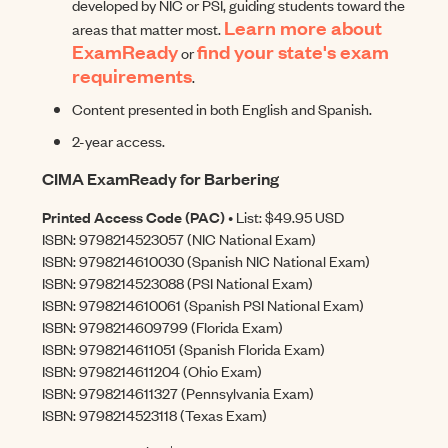
developed by NIC or PSI, guiding students toward the
Learn more about
areas that matter most.
ExamReady
find your state's exam
or
requirements
.
Content presented in both English and Spanish.
2-year access.
CIMA ExamReady for Barbering
Printed Access Code (PAC)
• List: $49.95 USD
ISBN: 9798214523057 (NIC National Exam)
ISBN: 9798214610030 (Spanish NIC National Exam)
ISBN: 9798214523088 (PSI National Exam)
ISBN: 9798214610061 (Spanish PSI National Exam)
ISBN: 9798214609799 (Florida Exam)
ISBN: 9798214611051 (Spanish Florida Exam)
ISBN: 9798214611204 (Ohio Exam)
ISBN: 9798214611327 (Pennsylvania Exam)
ISBN: 9798214523118 (Texas Exam)