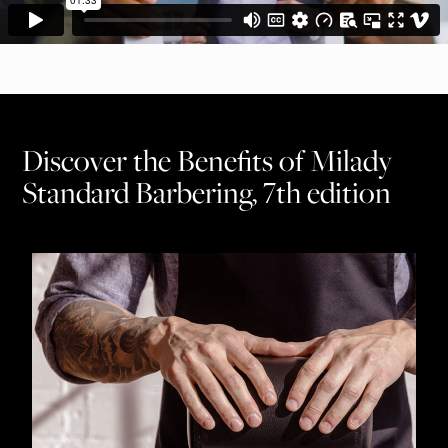
Discover the Benefits of Milady
Standard Barbering, 7th edition