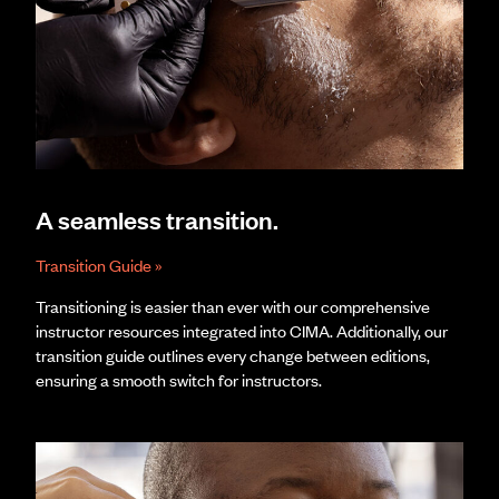
A seamless transition.
Transition Guide »
Transitioning is easier than ever with our comprehensive
instructor resources integrated into CIMA. Additionally, our
transition guide outlines every change between editions,
ensuring a smooth switch for instructors.