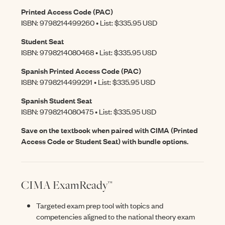
Printed Access Code (PAC)
ISBN: 9798214499260 • List: $335.95 USD
Student Seat
ISBN: 9798214080468 • List: $335.95 USD
Spanish Printed Access Code (PAC)
ISBN: 9798214499291 • List: $335.95 USD
Spanish Student Seat
ISBN: 9798214080475 • List: $335.95 USD
Save on the textbook when paired with CIMA (Printed
Access Code or Student Seat) with bundle options.
CIMA ExamReady™
Targeted exam prep tool with topics and
competencies aligned to the national theory exam