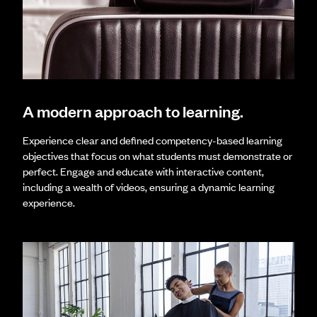
A modern approach to learning.
Experience clear and defined competency-based learning
objectives that focus on what students must demonstrate or
perfect. Engage and educate with interactive content,
including a wealth of videos, ensuring a dynamic learning
experience.