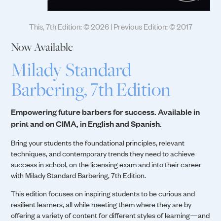
This, 7th Edition: © 2026 | Previous Edition: © 2017
Now Available
Milady Standard
Barbering, 7th Edition
Empowering future barbers for success. Available in
print and on CIMA, in English and Spanish.
Bring your students the foundational principles, relevant
techniques, and contemporary trends they need to achieve
success in school, on the licensing exam and into their career
with Milady Standard Barbering, 7th Edition.
This edition focuses on inspiring students to be curious and
resilient learners, all while meeting them where they are by
offering a variety of content for different styles of learning—and