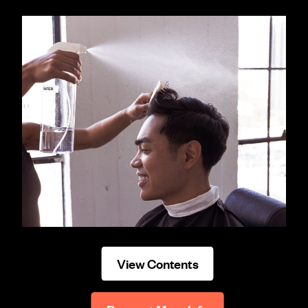
View Contents