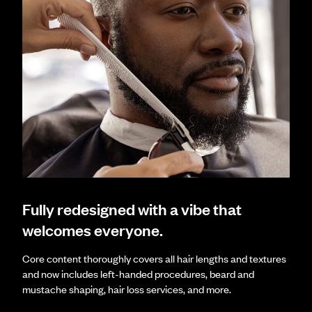
Fully redesigned with a vibe that
welcomes everyone.
Core content thoroughly covers all hair lengths and textures
and now includes left-handed procedures, beard and
mustache shaping, hair loss services, and more.