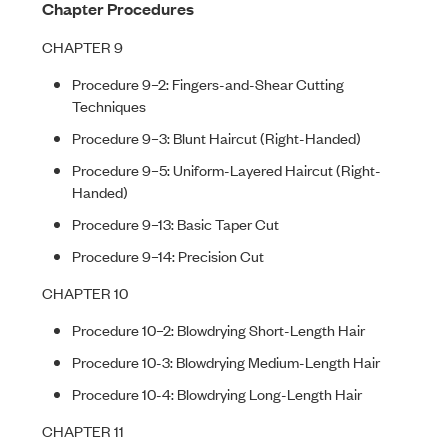
Chapter Procedures
CHAPTER 9
Procedure 9–2: Fingers-and-Shear Cutting
Techniques
Procedure 9–3: Blunt Haircut (Right-Handed)
Procedure 9–5: Uniform-Layered Haircut (Right-
Handed)
Procedure 9–13: Basic Taper Cut
Procedure 9–14: Precision Cut
CHAPTER 10
Procedure 10–2: Blowdrying Short-Length Hair
Procedure 10-3: Blowdrying Medium-Length Hair
Procedure 10-4: Blowdrying Long-Length Hair
CHAPTER 11