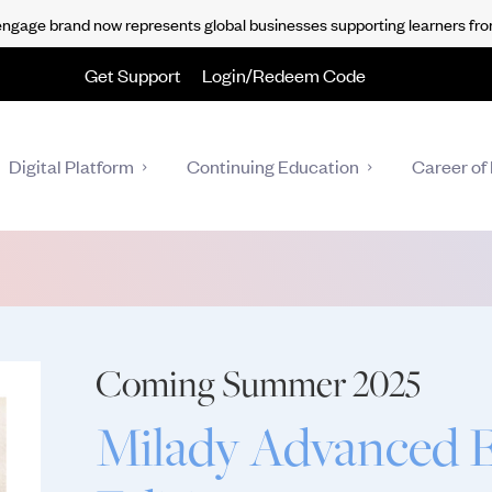
gage brand now represents global businesses supporting learners fro
Get Support
Login/Redeem Code
Digital Platform
Continuing Education
Career of 
Coming Summer 2025
Milady Advanced Es