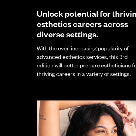
Unlock potential for thrivi
esthetics careers across
diverse settings.
With the ever-increasing popularity of
advanced esthetics services, this 3rd
edition will better prepare estheticians f
thriving careers in a variety of settings.