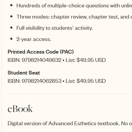
Hundreds of multiple-choice questions with unli
Three modes: chapter review, chapter test, and
Full visibility to students’ activity.
2-year access.
Printed Access Code (PAC)
ISBN: 9798214049632 • List: $49.95 USD
Student Seat
ISBN: 9798214062853 • List: $49.95 USD
eBook
Digital version of Advanced Esthetics textbook. No ot