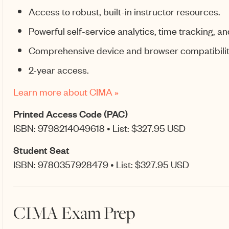
Access to robust, built-in instructor resources.
Powerful self-service analytics, time tracking, an
Comprehensive device and browser compatibilit
2-year access.
Learn more about CIMA »
Printed Access Code (PAC)
ISBN: 9798214049618 • List: $327.95 USD
Student Seat
ISBN: 9780357928479 • List: $327.95 USD
CIMA Exam Prep