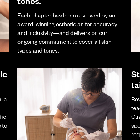
tones.
Each chapter has been reviewed by an
award-winning esthetician for accuracy
and inclusivity—and delivers on our
ongoing commitment to cover all skin
types and tones.
ic
St
ta
, a
Rev
tea
fic
Cus
 to
spe
req