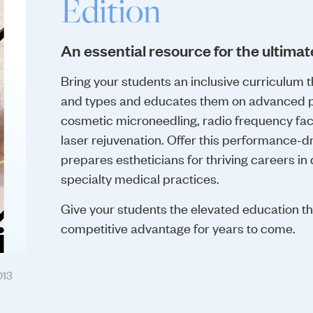
Edition
An essential resource for the ultimat
Bring your students an inclusive curriculum t
and types and educates them on advanced p
cosmetic microneedling, radio frequency fac
laser rejuvenation. Offer this performance-d
prepares estheticians for thriving careers in
specialty medical practices.
Give your students the elevated education t
competitive advantage for years to come.
013