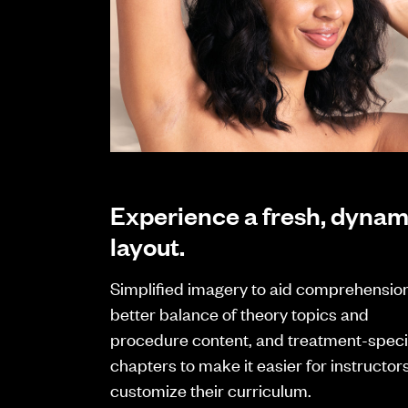
Experience a fresh, dynam
layout.
Simplified imagery to aid comprehension
better balance of theory topics and
procedure content, and treatment-speci
chapters to make it easier for instructors
customize their curriculum.