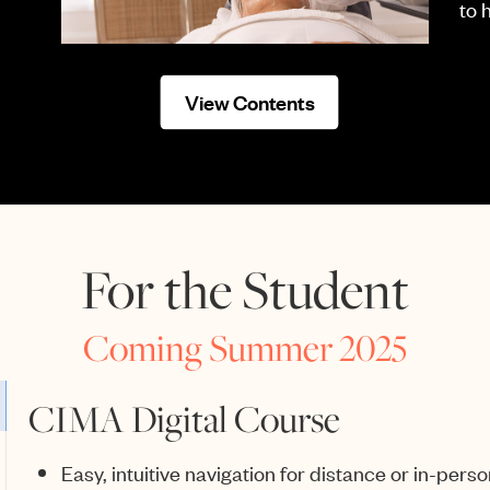
to 
View Contents
For the Student
Coming Summer 2025
CIMA Digital Course
Easy, intuitive navigation for distance or in-perso