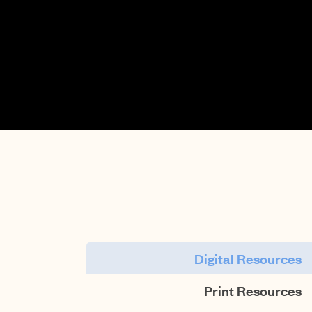
Digital Resources
Print Resources