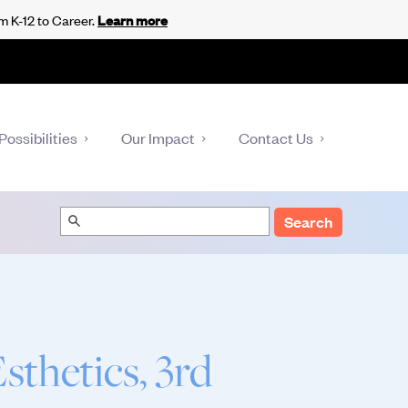
m K-12 to Career.
Learn more
Possibilities
Our Impact
Contact Us
Search
thetics, 3rd