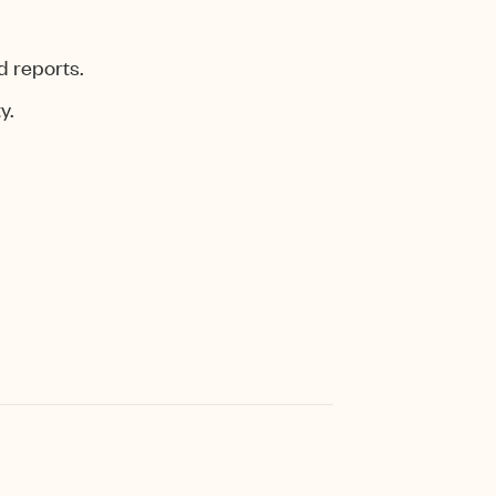
d reports.
y.