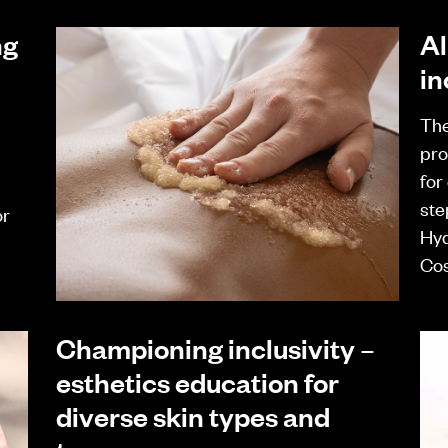
ng
Al
in
The
pro
for
ste
or
Hyd
Cos
Championing inclusivity –
esthetics education for
diverse skin types and