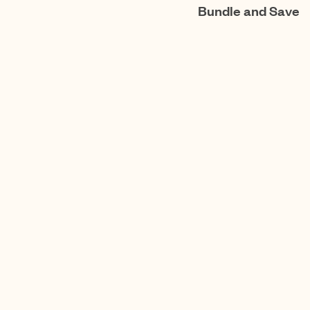
Bundle and Save