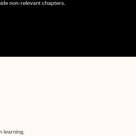
hide non-relevant chapters.
n learning.