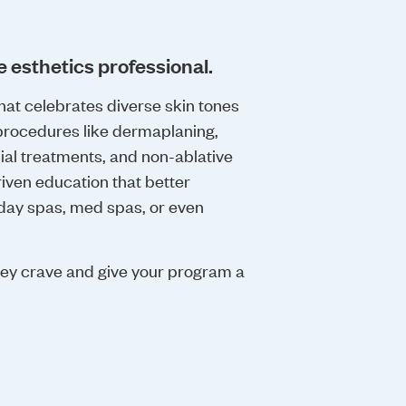
e esthetics professional.
hat celebrates diverse skin tones
rocedures like dermaplaning,
ial treatments, and non-ablative
riven education that better
 day spas, med spas, or even
hey crave and give your program a