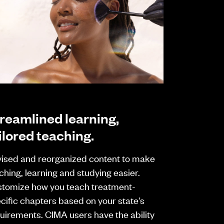
reamlined learning,
ilored teaching.
ised and reorganized content to make
ching, learning and studying easier.
tomize how you teach treatment-
cific chapters based on your state's
uirements. CIMA users have the ability