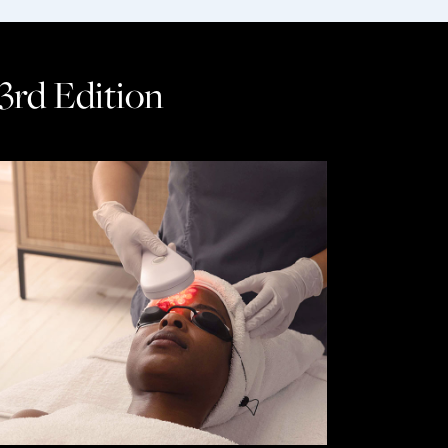
 3rd Edition