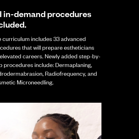
l in-demand procedures
cluded.
 curriculum includes 33 advanced
cedures that will prepare estheticians
 elevated careers. Newly added step-by-
p procedures include: Dermaplaning,
rodermabrasion, Radiofrequency, and
metic Microneedling.