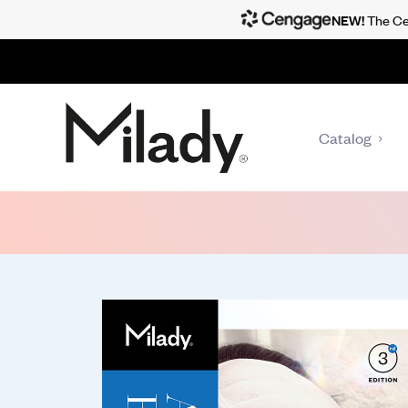
NEW!
The Cen
Catalog