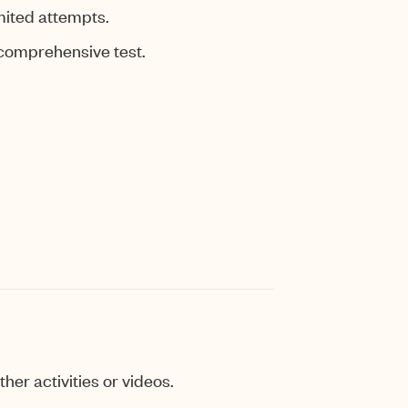
mited attempts.
 comprehensive test.
her activities or videos.