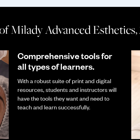
 of Milady Advanced Esthetics,
Comprehensive tools for
all types of learners.
With a robust suite of print and digital
resources, students and instructors will
have the tools they want and need to
teach and learn successfully.