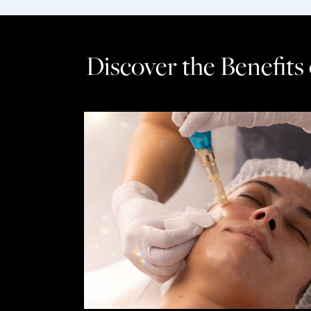
Discover the Benefits