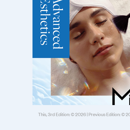
This, 3rd Edition: © 2026 | Previous Edition: © 2